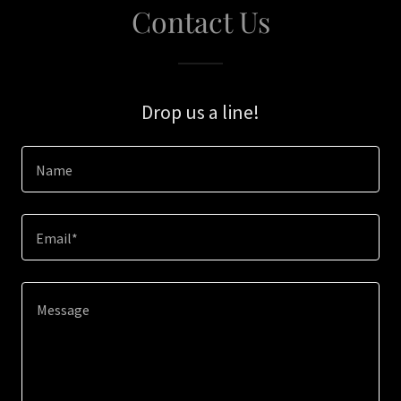
Contact Us
Drop us a line!
Name
Email*