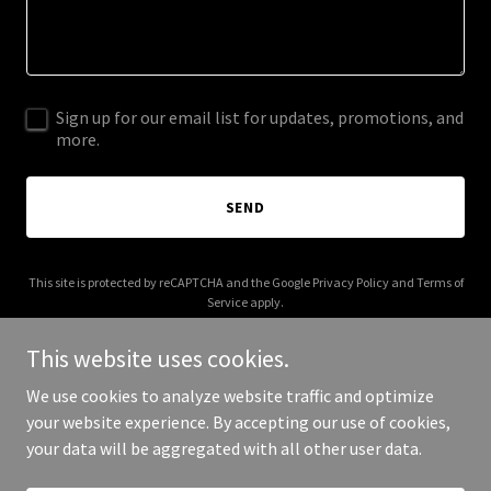
Sign up for our email list for updates, promotions, and
more.
SEND
This site is protected by reCAPTCHA and the Google
Privacy Policy
and
Terms of
Service
apply.
This website uses cookies.
We use cookies to analyze website traffic and optimize
your website experience. By accepting our use of cookies,
Copyright © 2026 Huskey Luv - All Rights Reserved.
your data will be aggregated with all other user data.
Powered by