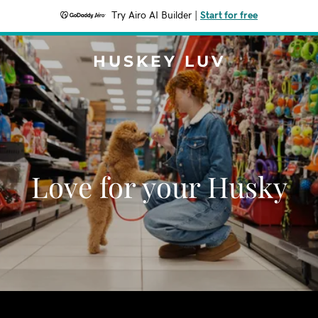
Try Airo AI Builder
|
Start for free
HUSKEY LUV
Love for your Husky